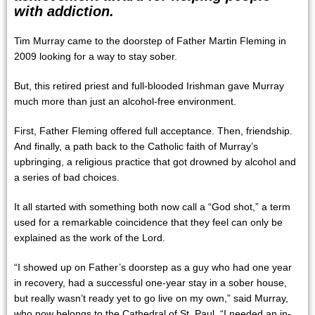
with addiction.
Tim Murray came to the doorstep of Father Martin Fleming in
2009 looking for a way to stay sober.
But, this retired priest and full-blooded Irishman gave Murray
much more than just an alcohol-free environment.
First, Father Fleming offered full acceptance. Then, friendship.
And finally, a path back to the Catholic faith of Murray’s
upbringing, a religious practice that got drowned by alcohol and
a series of bad choices.
It all started with something both now call a “God shot,” a term
used for a remarkable coincidence that they feel can only be
explained as the work of the Lord.
“I showed up on Father’s doorstep as a guy who had one year
in recovery, had a successful one-year stay in a sober house,
but really wasn’t ready yet to go live on my own,” said Murray,
who now belongs to the Cathedral of St. Paul. “I needed an in-