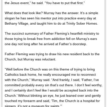
the Jesus event,” he said. “You have to put that first.”
What does that look like? Murray has the answer. It’s a simple
slogan he has seen his mentor put into practice every day at
Bethany Village, and taught him to do at Trinity Sober Homes.
The succinct summary of Father Fleming’s heartfelt ministry to
those trying to break free from addiction fell on Murray’s ears
one day not long after he arrived at Father’s doorstep.
Father Fleming was trying to draw his new resident back to the
Church, but Murray was reluctant.
“Well before the Church was on this theme of trying to bring
Catholics back home, he really encouraged me to reconnect
with the Church,” Murray said. “And frankly, I said, ‘Father, I’ve
committed probably every sin that’s out there. I don’t feel worthy,
and I certainly don’t feel like I would be accepted back into the
Church.’ Without blinking an eye, he just leaned over and gently
touched my forearm and said, ‘Tim, the Church is a hospital for
sinners, it’s not a museum for saints.’”