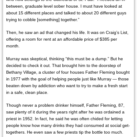
between, graduate level sober house. I must have looked at
about 15 different places and talked to about 20 different guys
trying to cobble [something] together.”
Then, he saw an ad that changed his life. It was on Craig’s List,
offering a room for rent at an affordable price of $385 per
month.
Murray was skeptical, thinking “this must be a dump.” But he
decided to check it out. That brought him to the doorstep of
Bethany Village, a cluster of four houses Father Fleming bought
in 1977 with the goal of helping people just like Murray — those
beaten down by addiction who want to try to make a fresh start
in a safe, clean place.
Though never a problem drinker himself, Father Fleming, 87,
saw plenty of it during the years right after he was ordained a
priest in 1952. In fact, he said he was often chided for letting
people know how many drinks they had consumed at social get-
togethers. He even saw a few priests tip the bottle too much.