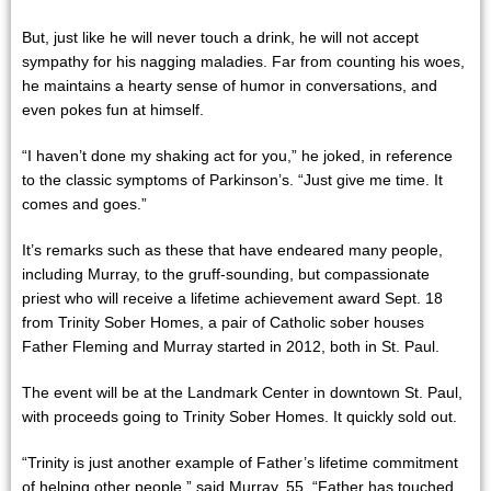
But, just like he will never touch a drink, he will not accept
sympathy for his nagging maladies. Far from counting his woes,
he maintains a hearty sense of humor in conversations, and
even pokes fun at himself.
“I haven’t done my shaking act for you,” he joked, in reference
to the classic symptoms of Parkinson’s. “Just give me time. It
comes and goes.”
It’s remarks such as these that have endeared many people,
including Murray, to the gruff-sounding, but compassionate
priest who will receive a lifetime achievement award Sept. 18
from Trinity Sober Homes, a pair of Catholic sober houses
Father Fleming and Murray started in 2012, both in St. Paul.
The event will be at the Landmark Center in downtown St. Paul,
with proceeds going to Trinity Sober Homes. It quickly sold out.
“Trinity is just another example of Father’s lifetime commitment
of helping other people,” said Murray, 55. “Father has touched