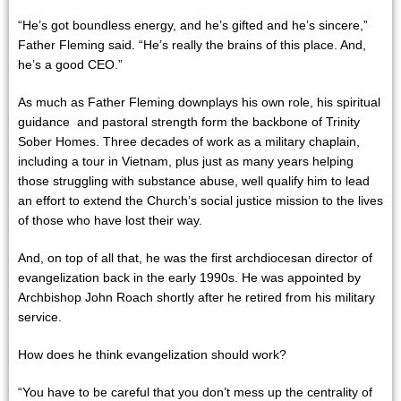
“He’s got boundless energy, and he’s gifted and he’s sincere,”
Father Fleming said. “He’s really the brains of this place. And,
he’s a good CEO.”
As much as Father Fleming downplays his own role, his spiritual
guidance and pastoral strength form the backbone of Trinity
Sober Homes. Three decades of work as a military chaplain,
including a tour in Vietnam, plus just as many years helping
those struggling with substance abuse, well qualify him to lead
an effort to extend the Church’s social justice mission to the lives
of those who have lost their way.
And, on top of all that, he was the first archdiocesan director of
evangelization back in the early 1990s. He was appointed by
Archbishop John Roach shortly after he retired from his military
service.
How does he think evangelization should work?
“You have to be careful that you don’t mess up the centrality of