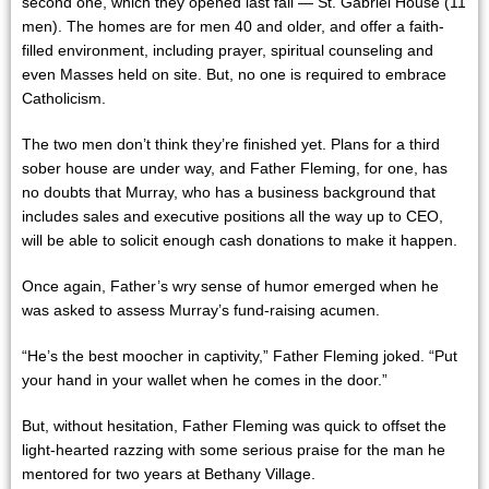
second one, which they opened last fall — St. Gabriel House (11
men). The homes are for men 40 and older, and offer a faith-
filled environment, including prayer, spiritual counseling and
even Masses held on site. But, no one is required to embrace
Catholicism.
The two men don’t think they’re finished yet. Plans for a third
sober house are under way, and Father Fleming, for one, has
no doubts that Murray, who has a business background that
includes sales and executive positions all the way up to CEO,
will be able to solicit enough cash donations to make it happen.
Once again, Father’s wry sense of humor emerged when he
was asked to assess Murray’s fund-raising acumen.
“He’s the best moocher in captivity,” Father Fleming joked. “Put
your hand in your wallet when he comes in the door.”
But, without hesitation, Father Fleming was quick to offset the
light-hearted razzing with some serious praise for the man he
mentored for two years at Bethany Village.