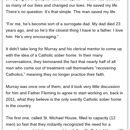
so many of our lives and changed our lives. He saved my life.
There’s no question. It’s that simple. The man saved my life.
“For me, he’s become sort of a surrogate dad. My dad died 23
years ago, and so he’s the closest thing I have to a father. I love
him. He’s very encouraging.”
It didn’t take long for Murray and his clerical mentor to come up
with the idea of a Catholic sober home. In their many
conversations, they bemoaned the fact that nearly half of all
men who come out of treatment call themselves “recovering
Catholics,” meaning they no longer practice their faith.
Murray was once one of them, and it took very little discussion
for him and Father Fleming to agree to start working on, back in
2011, what they believe is the only overtly Catholic sober home
in the country.
The first one, called St. Michael House, filled to capacity (12
men) so fast that they instantly recognized the need for a