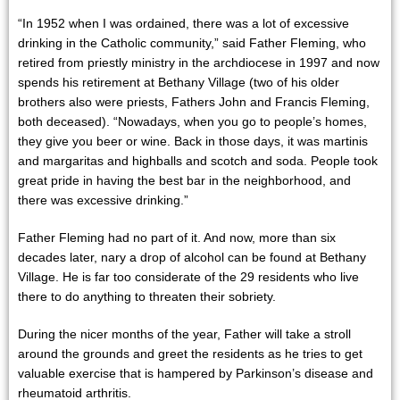
“In 1952 when I was ordained, there was a lot of excessive
drinking in the Catholic community,” said Father Fleming, who
retired from priestly ministry in the archdiocese in 1997 and now
spends his retirement at Bethany Village (two of his older
brothers also were priests, Fathers John and Francis Fleming,
both deceased). “Nowadays, when you go to people’s homes,
they give you beer or wine. Back in those days, it was martinis
and margaritas and highballs and scotch and soda. People took
great pride in having the best bar in the neighborhood, and
there was excessive drinking.”
Father Fleming had no part of it. And now, more than six
decades later, nary a drop of alcohol can be found at Bethany
Village. He is far too considerate of the 29 residents who live
there to do anything to threaten their sobriety.
During the nicer months of the year, Father will take a stroll
around the grounds and greet the residents as he tries to get
valuable exercise that is hampered by Parkinson’s disease and
rheumatoid arthritis.