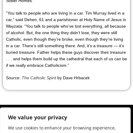
Sober Homes.
“You talk to people who are living in a car. Tim Murray lived in a
car,” said Dehen, 61 and a parishioner at Holy Name of Jesus in
Wayzata. “You talk to people who’ve lost everything, all because
of alcohol. But, the one thing they didn’t lose, they were still
Catholic, even though they’re broke, even though they’re living
in a car. There’s still something there. And, it’s a treasure — it’s
buried treasure. Father helps these guys discover their treasure
. . . and helps them build up the cathedral that each of us can be
if we really embrace Catholicism.”
Source:
The Catholic Spirit
by Dave Hrbacek
We value your privacy
We use cookies to enhance your browsing experience,