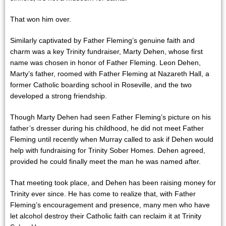
That won him over.
Similarly captivated by Father Fleming’s genuine faith and
charm was a key Trinity fundraiser, Marty Dehen, whose first
name was chosen in honor of Father Fleming. Leon Dehen,
Marty’s father, roomed with Father Fleming at Nazareth Hall, a
former Catholic boarding school in Roseville, and the two
developed a strong friendship.
Though Marty Dehen had seen Father Fleming’s picture on his
father’s dresser during his childhood, he did not meet Father
Fleming until recently when Murray called to ask if Dehen would
help with fundraising for Trinity Sober Homes. Dehen agreed,
provided he could finally meet the man he was named after.
That meeting took place, and Dehen has been raising money for
Trinity ever since. He has come to realize that, with Father
Fleming’s encouragement and presence, many men who have
let alcohol destroy their Catholic faith can reclaim it at Trinity