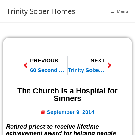
Trinity Sober Homes
Menu
PREVIOUS
NEXT
60 Second Spot on Relevant Radio
Trinity Sober Homes on Relevant Radio
The Church is a Hospital for
Sinners
September 9, 2014
Retired priest to receive lifetime
achievement award for helping people