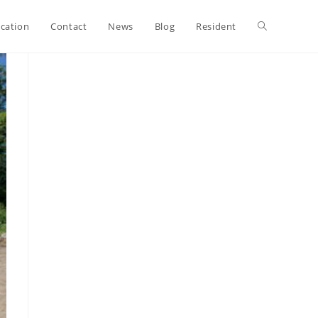
ication
Contact
News
Blog
Resident