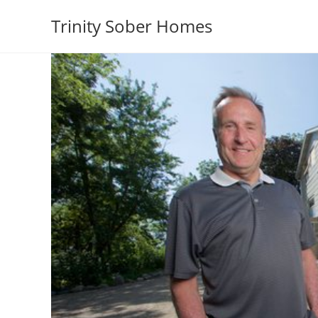
Trinity Sober Homes