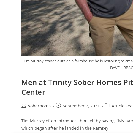
Tim Murray stands outside a farmhouse he is restoring to create
DAVE HRBACE
Men at Trinity Sober Homes Pit
Center
soberhom3
September 2, 2021
Article Fea
Tim Murray often introduces himself by saying, “My name 
which began after he landed in the Ramsey…