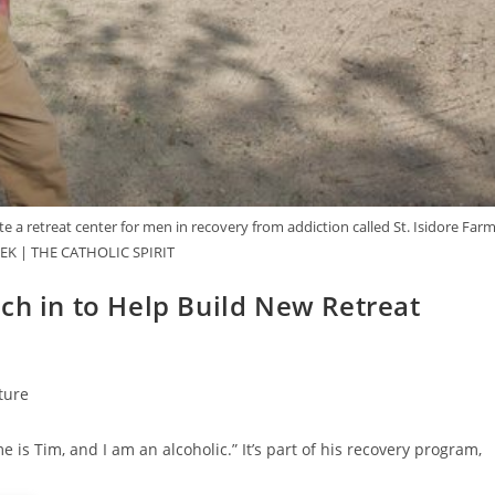
 a retreat center for men in recovery from addiction called St. Isidore Farm
K | THE CATHOLIC SPIRIT
ch in to Help Build New Retreat
ture
is Tim, and I am an alcoholic.” It’s part of his recovery program,