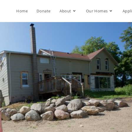
Home
Donate
About
Our Homes
Appl