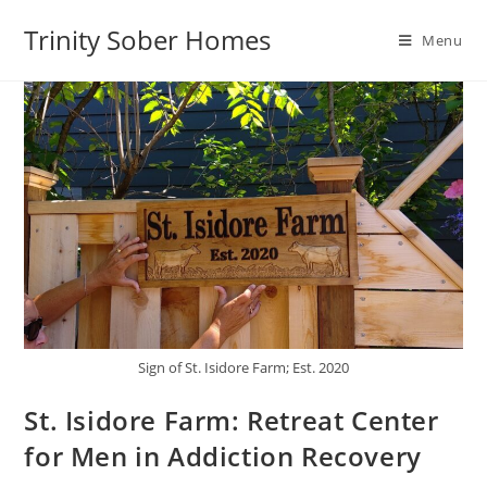
Trinity Sober Homes
Menu
Sign of St. Isidore Farm; Est. 2020
St. Isidore Farm: Retreat Center
for Men in Addiction Recovery