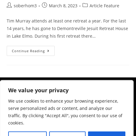
soberhom3
March 8, 2023
Article Feature
Tim Murray attends at least one retreat a year. For the last
14 years, he has gone to Demontreville Jesuit Retreat House
in Lake Elmo. During his first retreat there…
Continue Reading
We value your privacy
We use cookies to enhance your browsing experience,
serve personalized ads or content, and analyze our
traffic. By clicking "Accept All", you consent to our use of
cookies.
983 Ashland Ave, St Paul, MN 55104