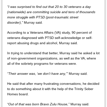
“I was surprised to find out that 20 to 30 veterans a day
(nationwide) are committing suicide and tens of thousands
more struggle with PTSD (post-traumatic street
disorder),”
Murray said.
According to a Veterans Affairs (VA) study, 90 percent of
veterans diagnosed with PTSD self-acknowledge or self-
report abusing drugs and alcohol, Murray said.
In trying to understand that better, Murray said he asked a lot
of non-government organizations, as well as the VA, where
all of the sobriety programs for veterans were.
“Their answer was, ‘we don’t have any,’”
Murray said.
He said that after many frustrating conversations, he decided
to do something about it with the help of the Trinity Sober
Homes board.
“Out of that was born Bravo Zulu House,”
Murray said.