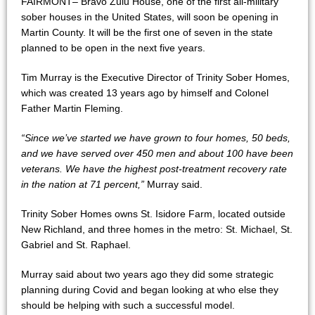
FAIRMONT– Bravo Zulu House, one of the first all-military
sober houses in the United States, will soon be opening in
Martin County. It will be the first one of seven in the state
planned to be open in the next five years.
Tim Murray is the Executive Director of Trinity Sober Homes,
which was created 13 years ago by himself and Colonel
Father Martin Fleming.
“Since we’ve started we have grown to four homes, 50 beds,
and we have served over 450 men and about 100 have been
veterans. We have the highest post-treatment recovery rate
in the nation at 71 percent,”
Murray said.
Trinity Sober Homes owns St. Isidore Farm, located outside
New Richland, and three homes in the metro: St. Michael, St.
Gabriel and St. Raphael.
Murray said about two years ago they did some strategic
planning during Covid and began looking at who else they
should be helping with such a successful model.