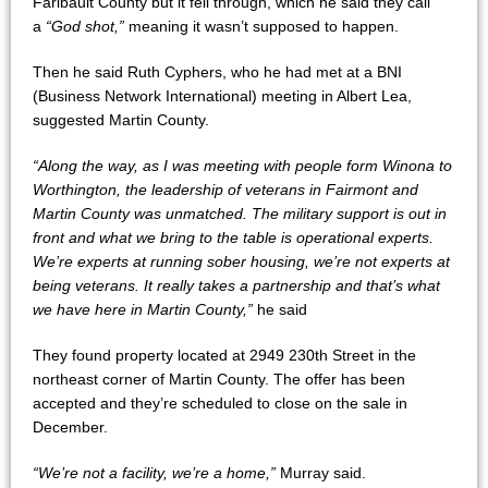
Faribault County but it fell through, which he said they call
a
“God shot,”
meaning it wasn’t supposed to happen.
Then he said Ruth Cyphers, who he had met at a BNI
(Business Network International) meeting in Albert Lea,
suggested Martin County.
“Along the way, as I was meeting with people form Winona to
Worthington, the leadership of veterans in Fairmont and
Martin County was unmatched. The military support is out in
front and what we bring to the table is operational experts.
We’re experts at running sober housing, we’re not experts at
being veterans. It really takes a partnership and that’s what
we have here in Martin County,”
he said
They found property located at 2949 230th Street in the
northeast corner of Martin County. The offer has been
accepted and they’re scheduled to close on the sale in
December.
“We’re not a facility, we’re a home,”
Murray said.