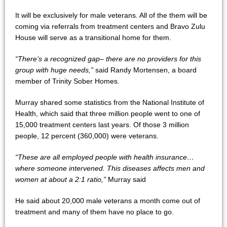
It will be exclusively for male veterans. All of the them will be
coming via referrals from treatment centers and Bravo Zulu
House will serve as a transitional home for them.
“There’s a recognized gap– there are no providers for this
group with huge needs,”
said Randy Mortensen, a board
member of Trinity Sober Homes.
Murray shared some statistics from the National Institute of
Health, which said that three million people went to one of
15,000 treatment centers last years. Of those 3 million
people, 12 percent (360,000) were veterans.
“These are all employed people with health insurance…
where someone intervened. This diseases affects men and
women at about a 2:1 ratio,”
Murray said
He said about 20,000 male veterans a month come out of
treatment and many of them have no place to go.