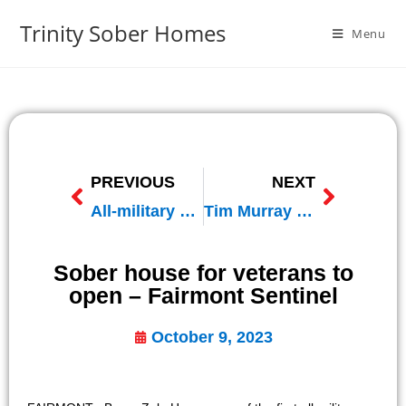
Trinity Sober Homes
Menu
PREVIOUS
NEXT
All-military sober living house slated to open next year near Wells
Tim Murray Interview with Strength From Service – iHeart Radio
Sober house for veterans to
open – Fairmont Sentinel
October 9, 2023