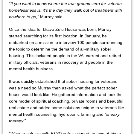
“If you want to know where the true ground zero for veteran
homelessness is, it’s the day they walk out of treatment with
nowhere to go,”
Murray said.
Once the idea for Bravo Zulu House was born, Murray
started searching for its first location. In January, he
embarked on a mission to interview 100 people surrounding
the topic to determine the demand of all-military sober
housing. This included people in the VA, current and retired
military officials, veterans in recovery and people in the
mental health business.
It was quickly established that sober housing for veterans
was a need so Murray then asked what the perfect sober
house would look like. He gathered information and took the
core model of spiritual coaching, private rooms and beautiful
real estate and added some solutions unique to veterans like
mental health counseling, hydroponic farming and
“sneaky
therapy.”
“When a veteran with PTSD gets assigned an animal, like a