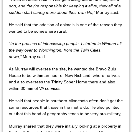
dog, and they’re responsible for keeping it alive, they all of a
sudden start caring more about their own life,”
Murray said.
He said that the addition of animals is one of the reason they
wanted to be somewhere rural.
“In the process of interviewing people, I started in Winona all
the way over to Worthington, from the Twin Cities,
down,”
Murray said.
As Murray will oversee the site, he wanted the Bravo Zulu
House to be within an hour of New Richland, where he lives
and also oversees the Trinity Sober Home there and also
within 30 min of VA services.
He said that people in southern Minnesota often don’t get the
same resources that those in the metro do. He also pointed
out that this band of geography tends to be very pro-military,
Murray shared that they were initially looking at a property in