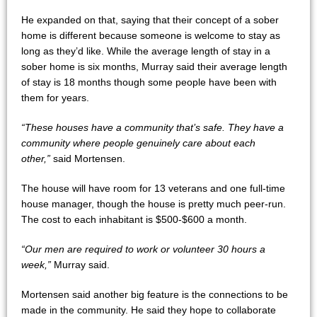
He expanded on that, saying that their concept of a sober
home is different because someone is welcome to stay as
long as they’d like. While the average length of stay in a
sober home is six months, Murray said their average length
of stay is 18 months though some people have been with
them for years.
“These houses have a community that’s safe. They have a
community where people genuinely care about each
other,”
said Mortensen.
The house will have room for 13 veterans and one full-time
house manager, though the house is pretty much peer-run.
The cost to each inhabitant is $500-$600 a month.
“Our men are required to work or volunteer 30 hours a
week,”
Murray said.
Mortensen said another big feature is the connections to be
made in the community. He said they hope to collaborate