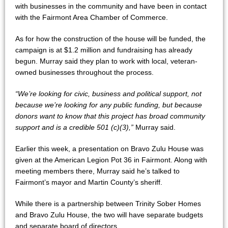
with businesses in the community and have been in contact
with the Fairmont Area Chamber of Commerce.
As for how the construction of the house will be funded, the
campaign is at $1.2 million and fundraising has already
begun. Murray said they plan to work with local, veteran-
owned businesses throughout the process.
“We’re looking for civic, business and political support, not
because we’re looking for any public funding, but because
donors want to know that this project has broad community
support and is a credible 501 (c)(3),”
Murray said.
Earlier this week, a presentation on Bravo Zulu House was
given at the American Legion Pot 36 in Fairmont. Along with
meeting members there, Murray said he’s talked to
Fairmont’s mayor and Martin County’s sheriff.
While there is a partnership between Trinity Sober Homes
and Bravo Zulu House, the two will have separate budgets
and separate board of directors.