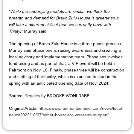
“While the underlying models are similar, we think the
breadth and demand for Bravo Zulu House is greater so it
will take a different skillset than we currently have with
Trinity,”
Murray said.
The opening of Bravo Zulu House is a three phase process.
Murray said phase one is raising awareness and creating a
local advisory and implementation team. Phase two involves
fundraising and as part of that, a VIP event will be held in
Fairmont on Nov. 16. Finally, phase three will be construction
and staffing of the facility, which is expected to start in the
spring with an anticipated opening date of Nov. 2024.
Source:
Sentinel
by BROOKE WOHLRABE
Original Article:
https://www.fairmontsentinel.com/news/local-
news/2023/10/07/sober-house-for-veterans-to-open/