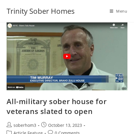
Trinity Sober Homes
Menu
All-military sober house for
veterans slated to open
soberhom3
October 13, 2023
Article Feature
0 Comments