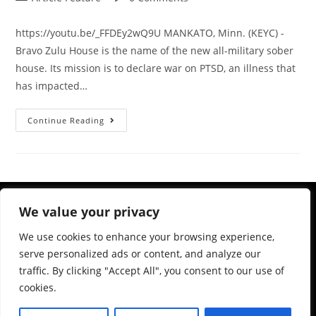
https://youtu.be/_FFDEy2wQ9U MANKATO, Minn. (KEYC) -
Bravo Zulu House is the name of the new all-military sober
house. Its mission is to declare war on PTSD, an illness that
has impacted…
Continue Reading
We value your privacy
We use cookies to enhance your browsing experience,
serve personalized ads or content, and analyze our
traffic. By clicking "Accept All", you consent to our use of
cookies.
983 Ashland Ave, St Paul, MN 55104