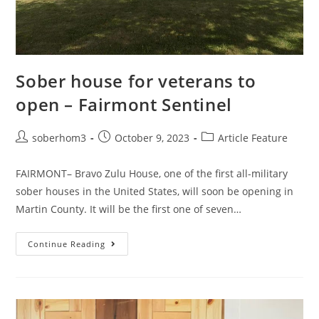
Sober house for veterans to
open – Fairmont Sentinel
soberhom3
October 9, 2023
Article Feature
FAIRMONT– Bravo Zulu House, one of the first all-military
sober houses in the United States, will soon be opening in
Martin County. It will be the first one of seven…
Continue Reading