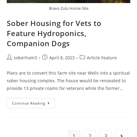
Bravo Zulu Home Site
Sober Housing for Vets to
Feature Hydroponics,
Companion Dogs
soberhom3
April 8, 2023
Article Feature
Plans are to convert this farm site near Wells into a spiritual
sober housing complex. The house would be renovated to
provide 13 private rooms for veterans while the former…
Continue Reading
1
2
3