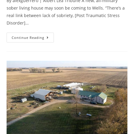
By alexguerrero | Albert Lea Tribune A new, all-military
sober living house may soon be coming to Wells. “There’s a
real link between lack of sobriety, [Post Traumatic Stress
Disorder]…
Continue Reading