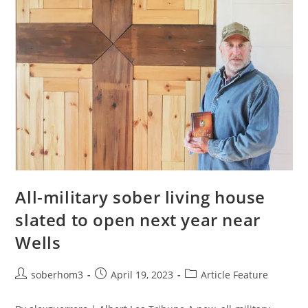
All-military sober living house
slated to open next year near
Wells
soberhom3
April 19, 2023
Article Feature