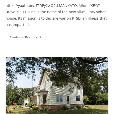
https://youtu.be/_FFDEy2wQ9U MANKATO, Minn. (KEYC) -
Bravo Zulu House is the name of the new all-military sober
house. Its mission is to declare war on PTSD, an illness that
has impacted…
Continue Reading