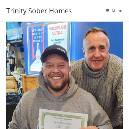
Trinity Sober Homes
Menu