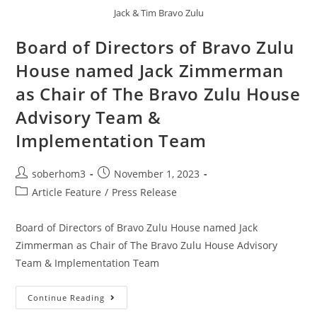
Jack & Tim Bravo Zulu
Board of Directors of Bravo Zulu
House named Jack Zimmerman
as Chair of The Bravo Zulu House
Advisory Team &
Implementation Team
soberhom3
November 1, 2023
Article Feature
/
Press Release
Board of Directors of Bravo Zulu House named Jack
Zimmerman as Chair of The Bravo Zulu House Advisory
Team & Implementation Team
Continue Reading