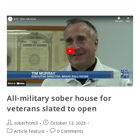
All-military sober house for
veterans slated to open
soberhom3
October 13, 2023
Article Feature
0 Comments