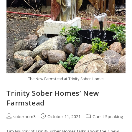
The New Farmstead at Trinity Sober Homes
Trinity Sober Homes’ New
Farmstead
soberhom3
October 11, 2021
Guest Speaking
Tim Murray of Trinity Sober Homes talks about their new