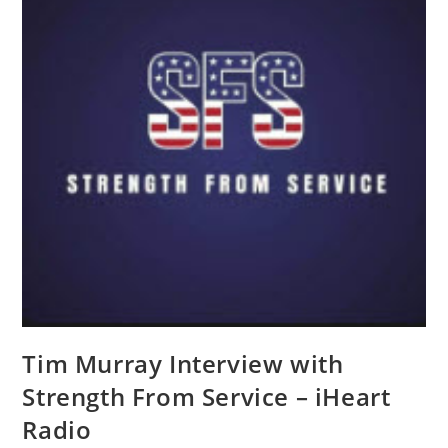
Tim Murray Interview with
Strength From Service – iHeart
Radio