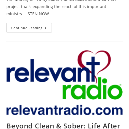
project that’s expanding the reach of this important
ministry. LISTEN NOW
Continue Reading
Beyond Clean & Sober: Life After