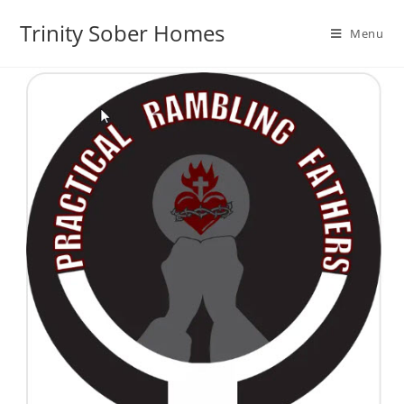
Trinity Sober Homes
Menu