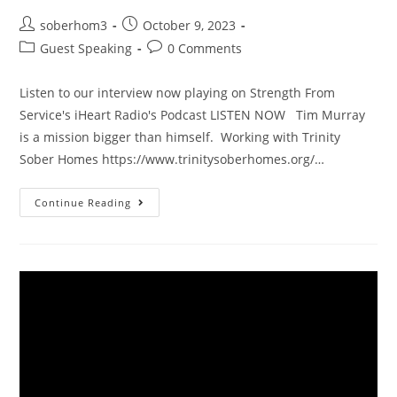
soberhom3
October 9, 2023
Guest Speaking
0 Comments
Listen to our interview now playing on Strength From
Service's iHeart Radio's Podcast LISTEN NOW Tim Murray
is a mission bigger than himself. Working with Trinity
Sober Homes https://www.trinitysoberhomes.org/…
Continue Reading