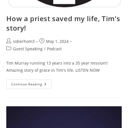
How a priest saved my life, Tim’s
story!
soberhom3
May 1, 2024
Guest Speaking
/
Podcast
Tim Murray running 13 years into a 35 year mission!!
Amazing story of grace in Tim's life. LISTEN NOW
Continue Reading