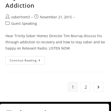
Addiction
soberhom3
November 21, 2015
Guest Speaking
Hear Trinity Sober Homes Director Tim Murray discuss his
through addiction to recovery and how to stay sober and be
happy on Relevant Radio. LISTEN NOW
Continue Reading
1
2