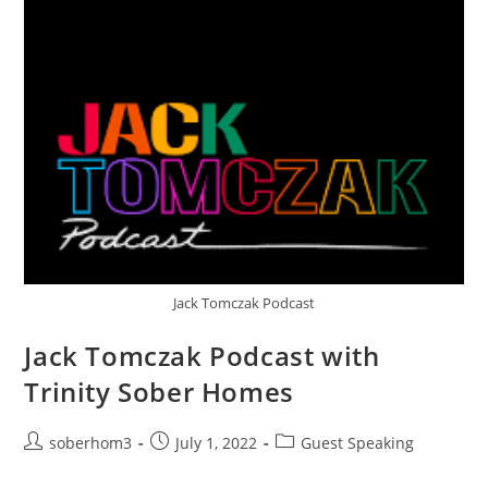
Jack Tomczak Podcast
Jack Tomczak Podcast with
Trinity Sober Homes
soberhom3
July 1, 2022
Guest Speaking