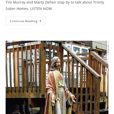
Tim Murray and Marty Dehen stop by to talk about Trinity
Sober Homes. LISTEN NOW
Continue Reading