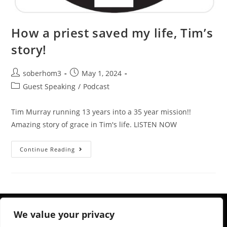
How a priest saved my life, Tim’s
story!
soberhom3
May 1, 2024
Guest Speaking
/
Podcast
Tim Murray running 13 years into a 35 year mission!!
Amazing story of grace in Tim's life. LISTEN NOW
Continue Reading
We value your privacy