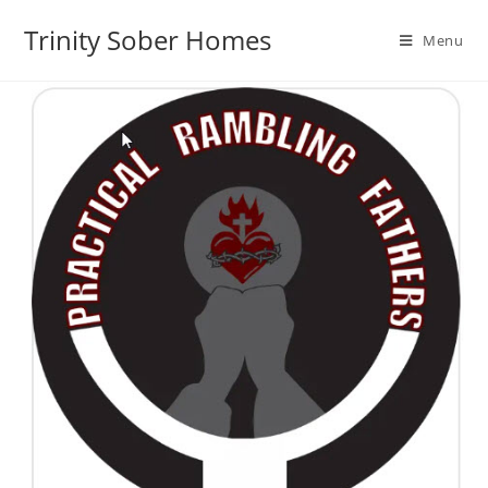
Trinity Sober Homes
Menu