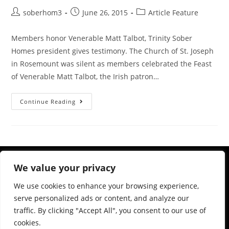
soberhom3
June 26, 2015
Article Feature
Members honor Venerable Matt Talbot, Trinity Sober
Homes president gives testimony. The Church of St. Joseph
in Rosemount was silent as members celebrated the Feast
of Venerable Matt Talbot, the Irish patron…
Continue Reading
We value your privacy
We use cookies to enhance your browsing experience,
serve personalized ads or content, and analyze our
traffic. By clicking "Accept All", you consent to our use of
cookies.