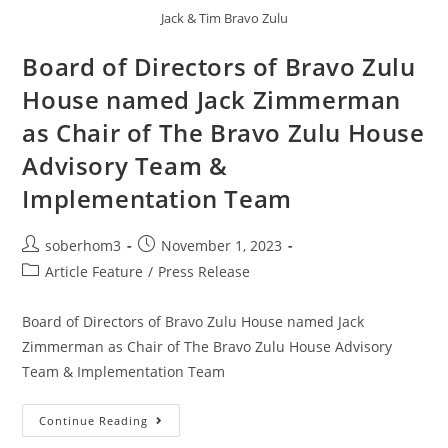
Jack & Tim Bravo Zulu
Board of Directors of Bravo Zulu
House named Jack Zimmerman
as Chair of The Bravo Zulu House
Advisory Team &
Implementation Team
soberhom3
November 1, 2023
Article Feature
/
Press Release
Board of Directors of Bravo Zulu House named Jack
Zimmerman as Chair of The Bravo Zulu House Advisory
Team & Implementation Team
Continue Reading