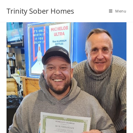
Trinity Sober Homes
Menu