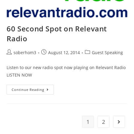
60 Second Spot on Relevant
Radio
soberhom3
August 12, 2014
Guest Speaking
Listen to our new radio spot now playing on Relevant Radio
LISTEN NOW
Continue Reading
1
2