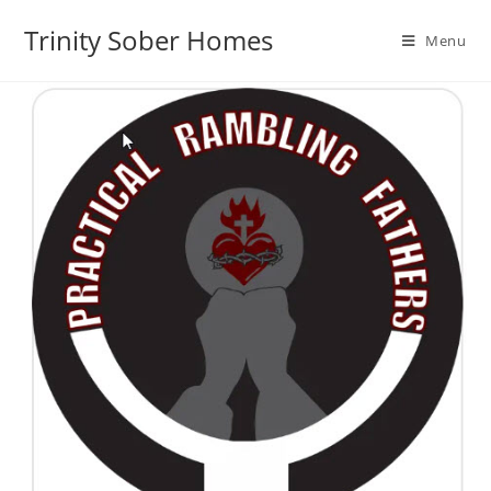
Trinity Sober Homes
Menu