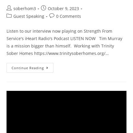
soberhom3
October 9, 2023
Guest Speaking
0 Comments
Listen to our interview now playing on Strength From
Service's iHeart Radio's Podcast LISTEN NOW Tim Murray
is a mission bigger than himself. Working with Trinity
Sober Homes https://www.trinitysoberhomes.org/…
Continue Reading