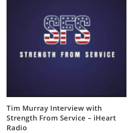
Tim Murray Interview with
Strength From Service – iHeart
Radio