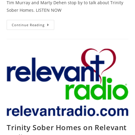
Tim Murray and Marty Dehen stop by to talk about Trinity
Sober Homes. LISTEN NOW
Continue Reading
Trinity Sober Homes on Relevant