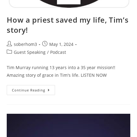
How a priest saved my life, Tim’s
story!
soberhom3
May 1, 2024
Guest Speaking
/
Podcast
Tim Murray running 13 years into a 35 year mission!!
Amazing story of grace in Tim's life. LISTEN NOW
Continue Reading