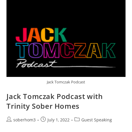
Jack Tomczak Podcast
Jack Tomczak Podcast with
Trinity Sober Homes
soberhom3
July 1, 2022
Guest Speaking