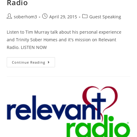
Radio
soberhom3
April 29, 2015
Guest Speaking
Listen to Tim Murray talk about his personal experience
and Trinity Sober Homes and it's mission on Relevant
Radio. LISTEN NOW
Continue Reading