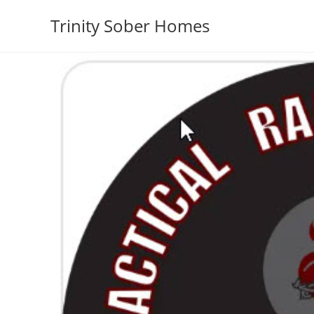
Trinity Sober Homes