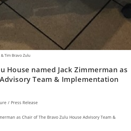
k & Tim Bravo Zulu
Zulu House named Jack Zimmerman as
e Advisory Team & Implementation
ture
/
Press Release
mmerman as Chair of The Bravo Zulu House Advisory Team &