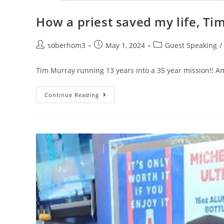
How a priest saved my life, Tim
soberhom3
May 1, 2024
Guest Speaking
/
Tim Murray running 13 years into a 35 year mission!! Am
Continue Reading