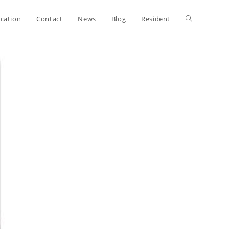
ication
Contact
News
Blog
Resident