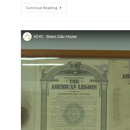
Continue Reading