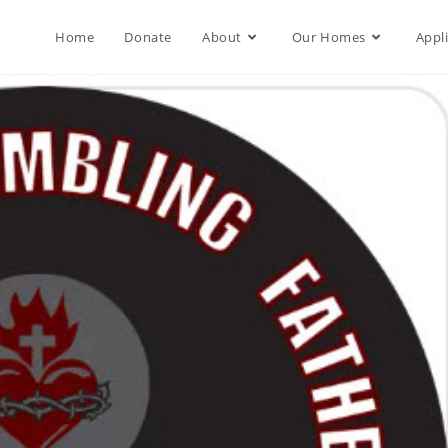
Home
Donate
About
Our Homes
Appl