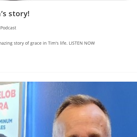
’s story!
Podcast
azing story of grace in Tim's life. LISTEN NOW