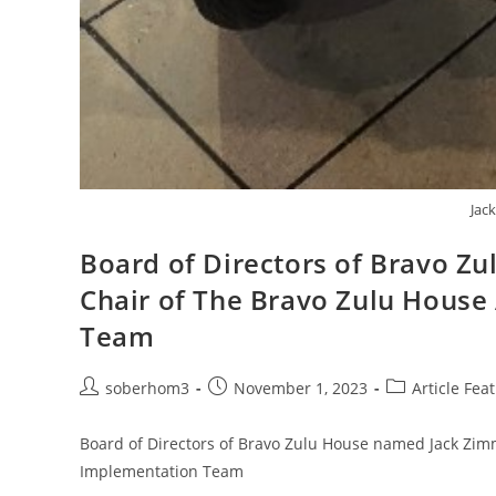
Jac
Board of Directors of Bravo 
Chair of The Bravo Zulu Hous
Team
soberhom3
November 1, 2023
Article Fea
Board of Directors of Bravo Zulu House named Jack Zi
Implementation Team