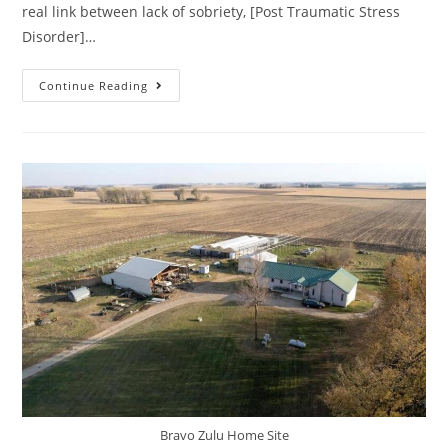
real link between lack of sobriety, [Post Traumatic Stress
Disorder]…
Continue Reading
Bravo Zulu Home Site