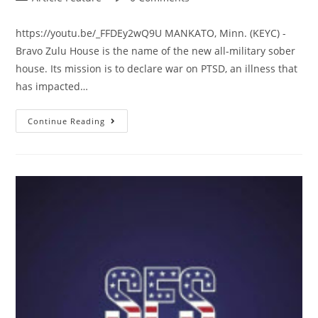
https://youtu.be/_FFDEy2wQ9U MANKATO, Minn. (KEYC) -
Bravo Zulu House is the name of the new all-military sober
house. Its mission is to declare war on PTSD, an illness that
has impacted…
Continue Reading