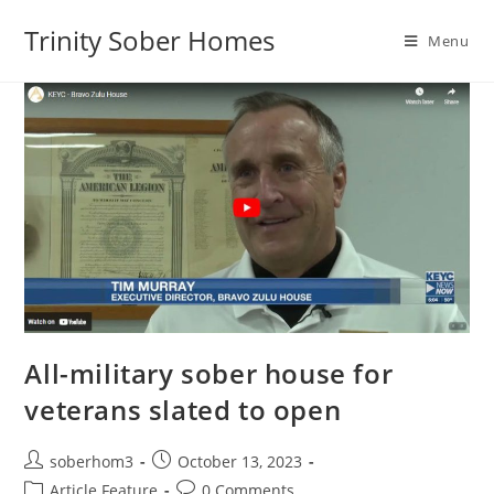
Trinity Sober Homes
Menu
All-military sober house for
veterans slated to open
soberhom3
October 13, 2023
Article Feature
0 Comments