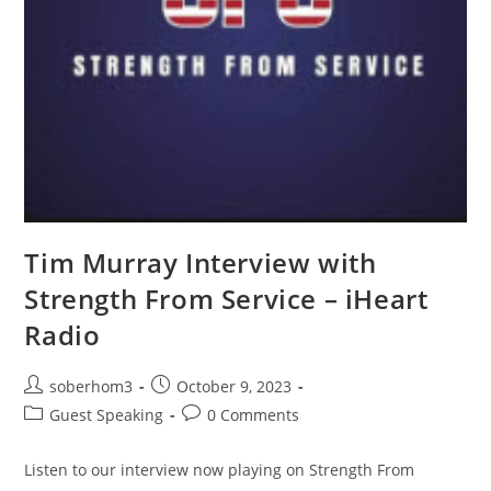
Tim Murray Interview with
Strength From Service – iHeart
Radio
soberhom3
October 9, 2023
Guest Speaking
0 Comments
Listen to our interview now playing on Strength From