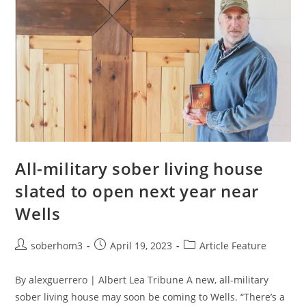
All-military sober living house
slated to open next year near
Wells
soberhom3
April 19, 2023
Article Feature
By alexguerrero | Albert Lea Tribune A new, all-military
sober living house may soon be coming to Wells. “There’s a