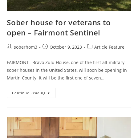
Sober house for veterans to
open – Fairmont Sentinel
soberhom3
October 9, 2023
Article Feature
FAIRMONT– Bravo Zulu House, one of the first all-military
sober houses in the United States, will soon be opening in
Martin County. It will be the first one of seven…
Continue Reading