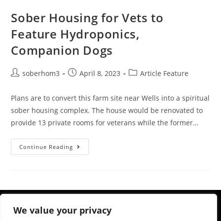
Sober Housing for Vets to
Feature Hydroponics,
Companion Dogs
soberhom3
April 8, 2023
Article Feature
Plans are to convert this farm site near Wells into a spiritual
sober housing complex. The house would be renovated to
provide 13 private rooms for veterans while the former…
Continue Reading
We value your privacy