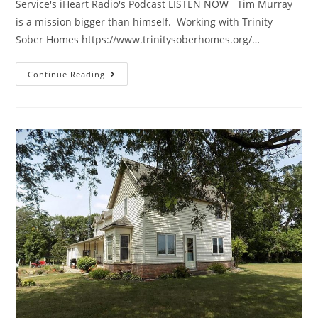
Service's iHeart Radio's Podcast LISTEN NOW Tim Murray
is a mission bigger than himself. Working with Trinity
Sober Homes https://www.trinitysoberhomes.org/…
Continue Reading